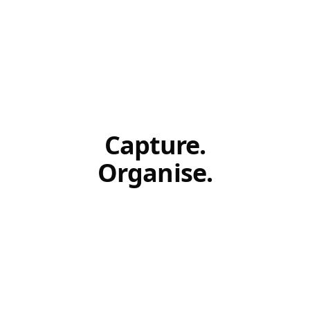
Capture.
Organise.
Act.