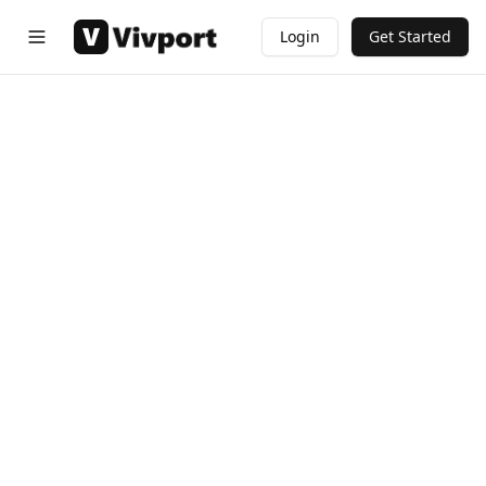
Login
Get Started